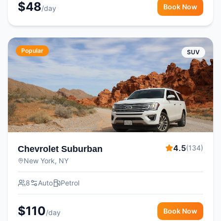
$
48
Book Now
/day
Popular
SUV
4.5
(
134
)
Chevrolet Suburban
New York, NY
8
Auto
Petrol
$
110
Book Now
/day