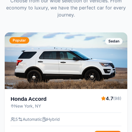
Choose from our wide selection of vehicles. From
economy to luxury, we have the perfect car for every
journey.
Popular
Sedan
4.7
(
98
)
Honda Accord
New York, NY
5
Automatic
Hybrid