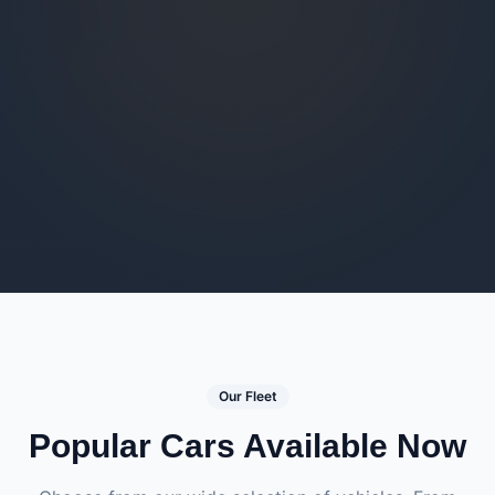
Our Fleet
Popular Cars Available Now