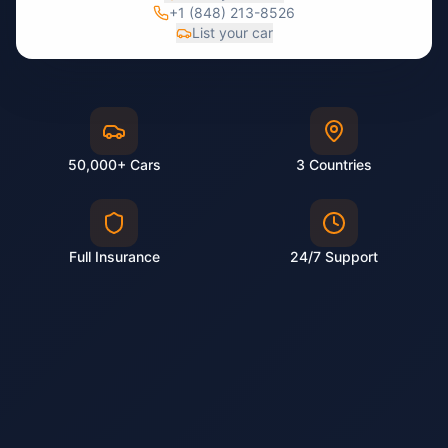
+1 (848) 213-8526
List your car
50,000+ Cars
3 Countries
Full Insurance
24/7 Support