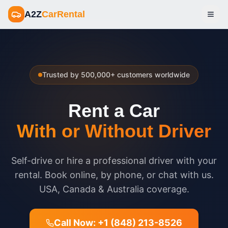
A2Z
CarRental
Open
Trusted by 500,000+ customers worldwide
Rent a Car
With or Without Driver
Self-drive or hire a professional driver with your
rental. Book online, by phone, or chat with us.
USA, Canada & Australia coverage.
Call Now: +1 (848) 213-8526