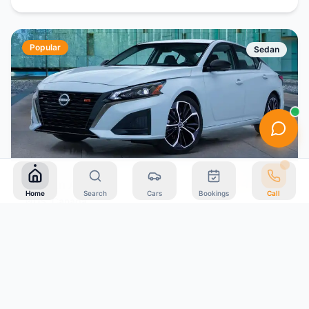
Popular
Sedan
4.4
(
198
)
Nissan Altima
Home
Search
Cars
Bookings
Call
US, Canada
5
Auto
Petrol
$
43
Book Now
/day