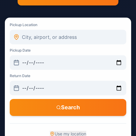
Pickup Location
Pickup Date
Return Date
Search
Use my location